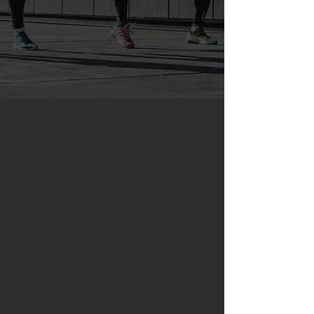
ABOUT
RUNForce
RunForce was founded in 2011 by a
group of passionate coaches who
wanted to provide personalized
coaching solutions worldwide by
utilizing online technology.
Since then, RunForce coaches have
helped hundreds of individuals