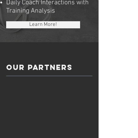
Daily Coach Interactions with
Training Analysis
Learn More!
OUR Partners