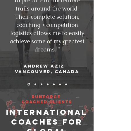
to prepare for incredible
trails around the world.
Their complete solution,
coaching + competition
logistics allows me to easily
achieve some of my greatest
dreams. ”
Andrew AZIZ
Vancouver, CANADA
RunForce
Coached CliENTS
INTERNATIONAL
COACHES FOR