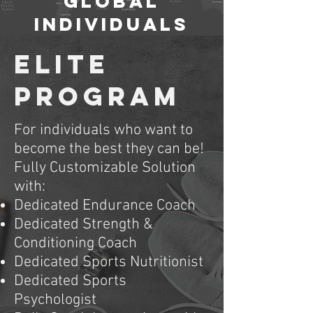
GLOBAL
Individuals
ELITE
Program
For individuals who want to
become the best they can be!
Fully Customizable Solution
with:
Dedicated Endurance Coach
Dedicated Strength &
Conditioning Coach
Dedicated Sports Nutritionist
Dedicated Sports
Psychologist