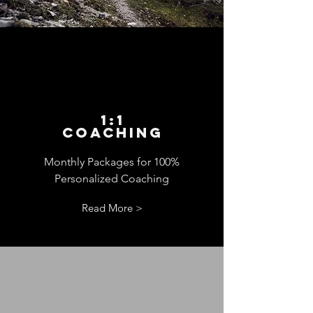
1:1
Coaching
Monthly Packages for 100%
Personalized Coaching
Read More >