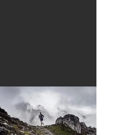
become better runners or
triathletes while enjoying the
benefits of a healthy and active
lifestyle.
From running their first 5K or
becoming a UTMB finisher,
RunForce clients are diverse and
are provided with the best support
possible from our team of expert
coaches.