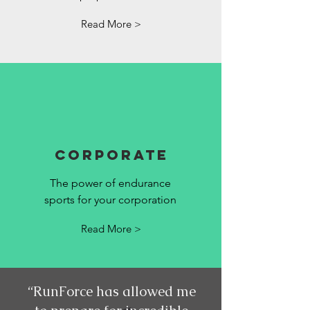
Read More >
Corporate
The power of endurance
sports for your corporation
Read More >
“RunForce has allowed me