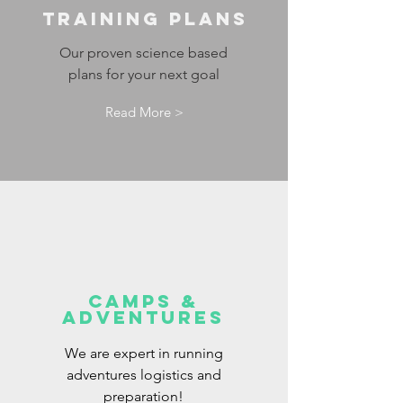
Training Plans
Our proven science based
plans for your next goal
Read More >
Camps &
Adventures
We are expert in running
adventures logistics and
preparation!