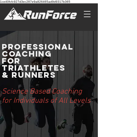
1ce40fcfc927d3ec287e9a826465ad9d9317b365
Professional
Coaching
For
Triathletes
& Runners
Science Based Coaching
for Individuals of All Levels