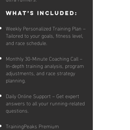
What’s Included:
Weekly Personalized Training Plan –
Tailored to your goals, fitness level,
and race schedule.
Monthly 30-Minute Coaching Call –
In-depth training analysis, program
adjustments, and race strategy
planning.
Daily Online Support – Get expert
answers to all your running-related
questions.
TrainingPeaks Premium