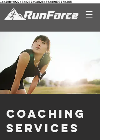
1ce40fcfc927d3ec287e9a826465ad9d9317b365
COACHING
Services