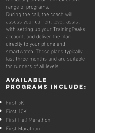
range of programs.
During the call, the coach will
assess your current level, assist
with setting up your TrainingPeaks
account, and deliver the plan
directly to your phone and
smartwatch. These plans typically
last three months and are suitable
for runners of all levels.
Available
Programs Include:
First 5K
First 10K
First Half Marathon
First Marathon