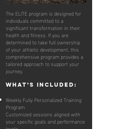
​​The ELITE program is designed for
individuals committed to a
significant transformation in their
health and fitness. If you are
determined to take full ownership
of your athletic development, this
comprehensive program provides a
tailored approach to support your
journey.
What’s Included:
Weekly Fully Personalized Training
Program
Customized sessions aligned with
your specific goals and performance
levels.