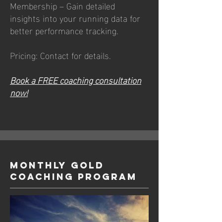
Membership – Gain detailed
insights into your running data for
better performance tracking.
Pricing: Contact for details.
Book a FREE coaching consultation
now!
Monthly GOLD
Coaching Program