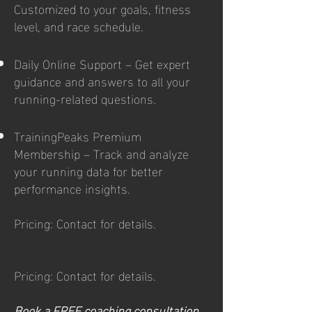
Customized to your goals, fitness
level, and race schedule.
Daily Online Support – Get expert
guidance and answers to all your
running-related questions.
TrainingPeaks Premium
Membership – Track and analyze
your running data for better
performance insights.
Pricing: Contact for details.
Pricing: Contact for details.
Book a FREE coaching consultation