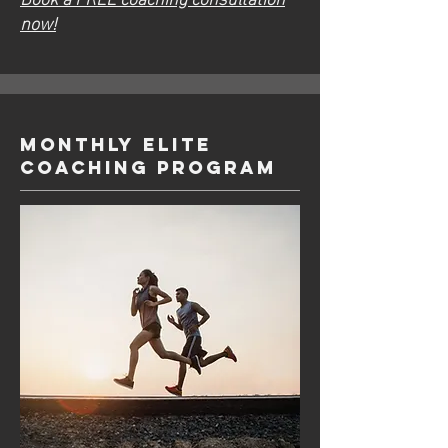
now!
Monthly ELITE
Coaching Program