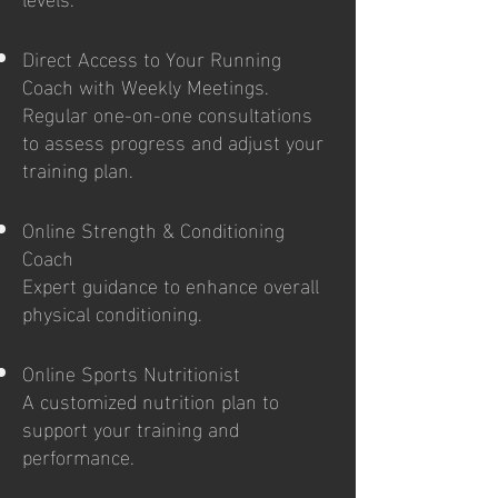
Direct Access to Your Running
Coach with Weekly Meetings.
Regular one-on-one consultations
to assess progress and adjust your
training plan.
Online Strength & Conditioning
Coach
Expert guidance to enhance overall
physical conditioning.
Online Sports Nutritionist
A customized nutrition plan to
support your training and
performance.