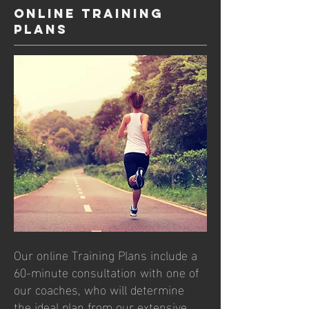
Online Training
Plans
Our online Training Plans include a
60-minute consultation with one of
our coaches, who will determine
the ideal plan from our extensive