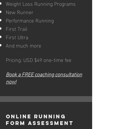
Weight Loss Running Programs
New Runner
Performance Running
First Trail
First Ultra
And much more
Pricing: USD $49 one-time fee
Book a FREE coaching consultation
now!
Online Running
Form Assessment