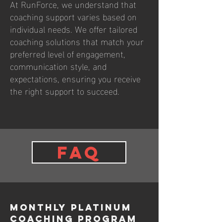
At RunForce, we understand that
coaching support varies based on
individual needs. We offer tailored
coaching solutions that match your
preferred level of engagement,
communication style, and
expectations, ensuring you receive
the right support to succeed.
FAQ
Monthly PLATINUM
Coaching Program