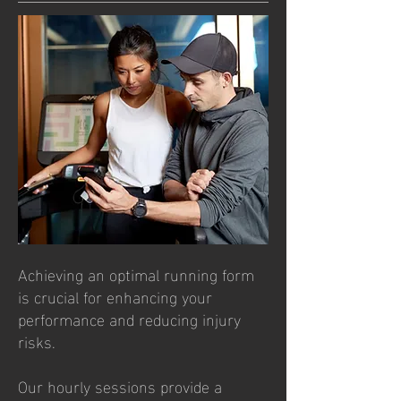
Achieving an optimal running form
is crucial for enhancing your
performance and reducing injury
risks.
Our hourly sessions provide a