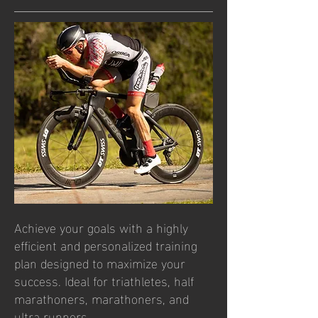
​​Achieve your goals with a highly
efficient and personalized training
plan designed to maximize your
success. Ideal for triathletes, half
marathoners, marathoners, and
ultra runners.