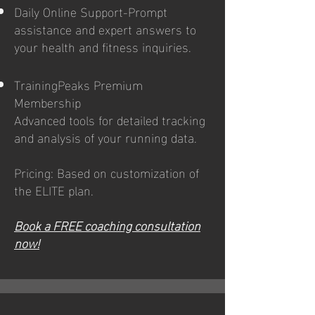
Daily Online Support-Prompt
assistance and expert answers to
your health and fitness inquiries.
TrainingPeaks Premium
Membership
Advanced tools for detailed tracking
and analysis of your running data.
Pricing: Based on customization of
the ELITE plan.
Book a FREE coaching consultation
now!