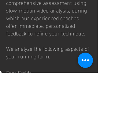
comprehensive assessment using
slow-motion video analysis, during
which our experienced coaches
offer immediate, personalized
feedback to refine your technique.
We analyze the following aspects of
your running form:
Foot Stride
Evaluate stride mechanics and
efficiency.
Foot Landing
Assess whether you land optimally
for performance.
Pronation