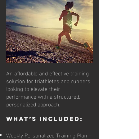
​​An affordable and effective training
solution for triathletes and runners
looking to elevate their
performance with a structured,
personalized approach.
What’s Included:
Weekly Personalized Training Plan –