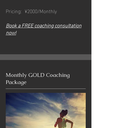
Pricing: ¥2000/Monthly
Book a FREE coaching consultation
now!
Monthly GOLD Coaching
Package