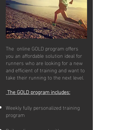
The online GOLD program offers
you an affordable solution ideal for
runners who are looking for a new
and efficient of training and want to
take their running to the next level.
The GOLD program includes:
Weekly fully personalized training
program