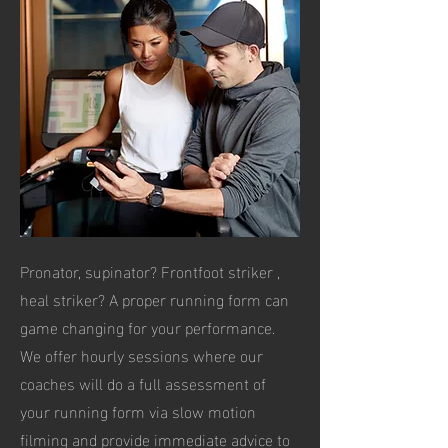
Pronator, supinator? Frontfoot striker ,
heal striker? A proper running form can
game changing for your performance.
We offer hourly sessions where our
coaches will do a full assessment of
your running form via slow motion
filming and provide immediate advice to