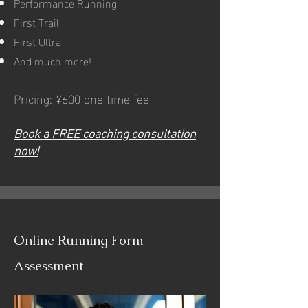
Performance Running
First Trail
First Ultra
And much more!
Pricing: ¥600 one time fee
Book a FREE coaching consultation
now!
Online Running Form
Assessment