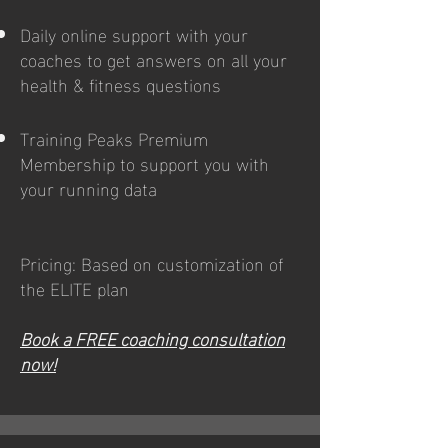
Daily online support with your
coaches to get answers on all your
health & fitness questions
Training Peaks Premium
Membership to support you with
your running data
Pricing: Based on customization of
the ELITE plan
Book a FREE coaching consultation
now!