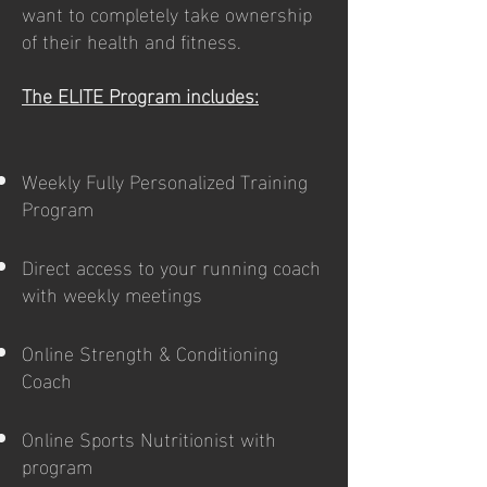
want to completely take ownership
of their health and fitness.
The ELITE Program includes:
Weekly Fully Personalized Training
Program
Direct access to your running coach
with weekly meetings
Online Strength & Conditioning
Coach
Online Sports Nutritionist with
program