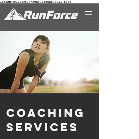
1ce40fcfc927d3ec287e9a826465ad9d9317b365
COACHING
Services