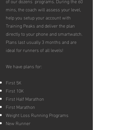
of our dozens programs. During the 60
mins, the coach will assess your level,
help you setup your account with
Training Peaks and deliver the plan
directly to your phone and smartwatch.
Plans last usually 3 months and are
ideal for runners of all levels!
We have plans for:
First 5K
First 10K
First Half Marathon
First Marathon
Weight Loss Running Programs
New Runner