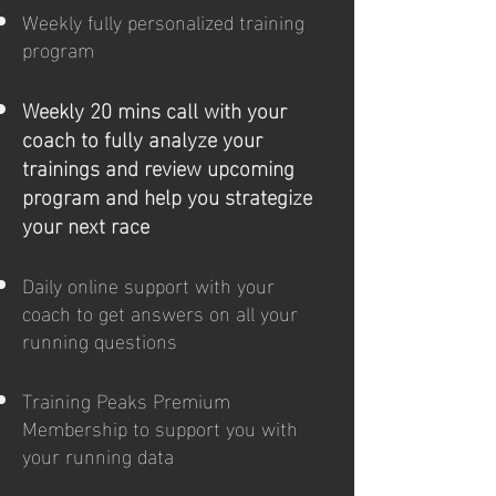
Weekly fully personalized training
program
Weekly 20 mins call with your
coach to fully analyze your
trainings and review upcoming
program and help you strategize
your next race
Daily online support with your
coach to get answers on all your
running questions
Training Peaks Premium
Membership to support you with
your running data