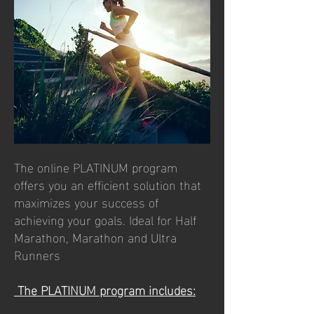
The online PLATINUM program
offers you an efficient solution that
maximizes your success of
achieving your goals. Ideal for Half
Marathon, Marathon and Ultra
Runners
The PLATINUM program includes: