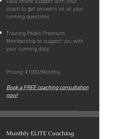
Daily online support with your
coach to get answers on all your
running questions
Training Peaks Premium
Membership to support you with
your running data
Pricing: ¥1000/Monthly
Book a FREE coaching consultation
now!
Monthly ELITE Coaching