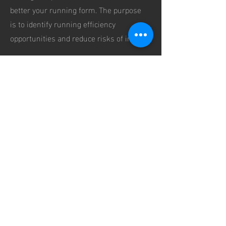
better your running form. The purpose
is to identify running efficiency
opportunities and reduce risks of injury.
We analyse:
Foot Stride
Foot Landing
Pronation
Cadence
Head, Arms & Shoulder Position
Hip Positions
Pricing: ¥350 one time fee
Book a FREE coaching consultation