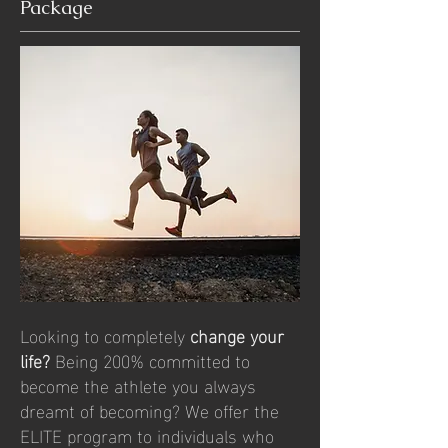
Package
Looking to completely
change your
life?
Being 200% committed to
become the athlete you always
dreamt of becoming? We offer the
ELITE program to individuals who