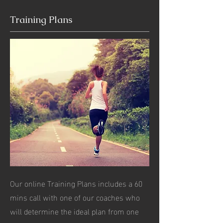
Training Plans
Our online Training Plans includes a 60
mins call with one of our coaches who
will determine the ideal plan from one