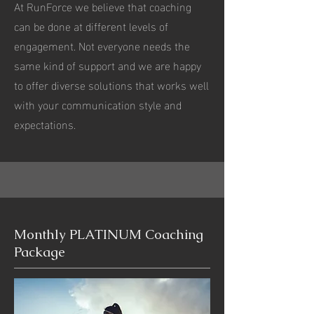
At RunForce we believe that coaching
can be done at different levels of
engagement. Not everyone needs the
same kind of support and we are happy
to offer diverse solutions that works well
with your communication style and
expectations.
Monthly PLATINUM Coaching
Package